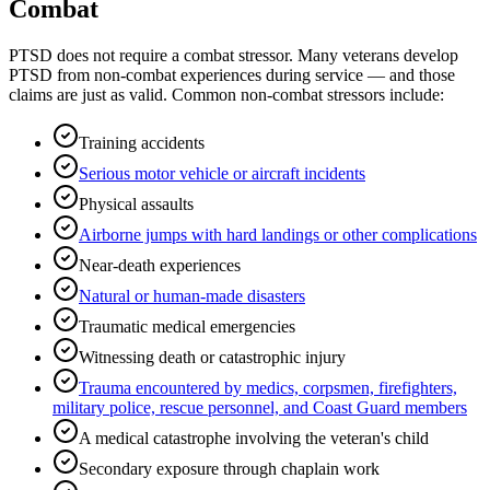
Combat
PTSD does not require a combat stressor. Many veterans develop
PTSD from non-combat experiences during service — and those
claims are just as valid. Common non-combat stressors include:
Training accidents
Serious motor vehicle or aircraft incidents
Physical assaults
Airborne jumps with hard landings or other complications
Near-death experiences
Natural or human-made disasters
Traumatic medical emergencies
Witnessing death or catastrophic injury
Trauma encountered by medics, corpsmen, firefighters,
military police, rescue personnel, and Coast Guard members
A medical catastrophe involving the veteran's child
Secondary exposure through chaplain work