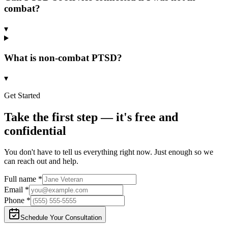
combat?
▾
What is non-combat PTSD?
▾
Get Started
Take the first step — it's free and
confidential
You don't have to tell us everything right now. Just enough so we
can reach out and help.
Full name
*
Email
*
Phone
*
Schedule Your Consultation