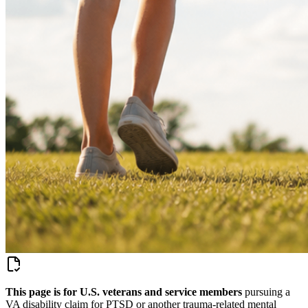
This page is for U.S. veterans and service members
pursuing a
VA disability claim for
PTSD or another trauma-related mental