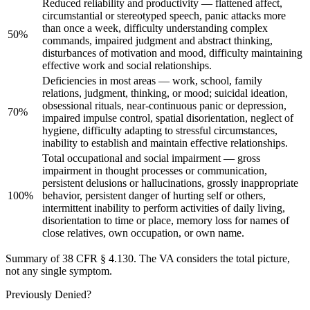
Reduced reliability and productivity — flattened affect,
circumstantial or stereotyped speech, panic attacks more
than once a week, difficulty understanding complex
50%
commands, impaired judgment and abstract thinking,
disturbances of motivation and mood, difficulty maintaining
effective work and social relationships.
Deficiencies in most areas — work, school, family
relations, judgment, thinking, or mood; suicidal ideation,
obsessional rituals, near-continuous panic or depression,
70%
impaired impulse control, spatial disorientation, neglect of
hygiene, difficulty adapting to stressful circumstances,
inability to establish and maintain effective relationships.
Total occupational and social impairment — gross
impairment in thought processes or communication,
persistent delusions or hallucinations, grossly inappropriate
100%
behavior, persistent danger of hurting self or others,
intermittent inability to perform activities of daily living,
disorientation to time or place, memory loss for names of
close relatives, own occupation, or own name.
Summary of 38 CFR § 4.130. The VA considers the total picture,
not any single symptom.
Previously Denied?