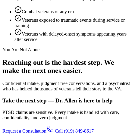
Combat veterans of any era
Veterans exposed to traumatic events during service or
training
Veterans with delayed-onset symptoms appearing years
after service
You Are Not Alone
Reaching out is the hardest step. We
make the next ones easier.
Confidential intake, judgment-free conversations, and a psychiatrist
who has helped thousands of veterans tell their story to the VA.
Take the next step — Dr. Allen is here to help
PTSD claims are sensitive. Every intake is handled with care,
confidentiality, and zero judgment.
Request a Consultation
Call
(919) 849-8617