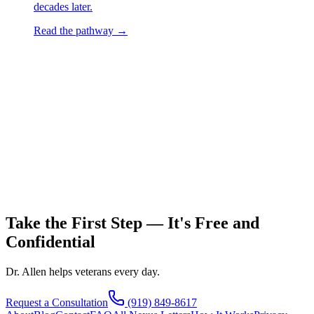
decades later.
Read the pathway →
Take the First Step — It's Free and
Confidential
Dr. Allen helps veterans every day.
Request a Consultation
(919) 849-8617