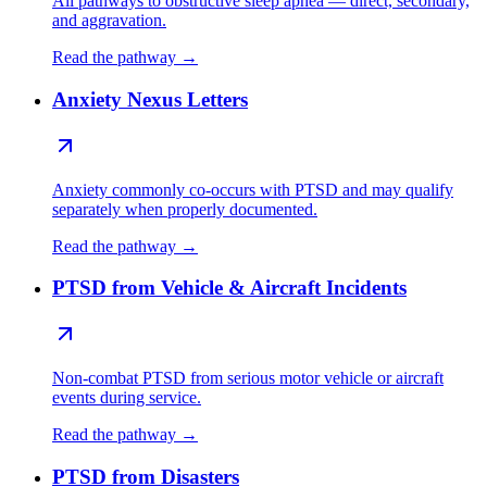
All pathways to obstructive sleep apnea — direct, secondary,
and aggravation.
Read the pathway →
Anxiety Nexus Letters
Anxiety commonly co-occurs with PTSD and may qualify
separately when properly documented.
Read the pathway →
PTSD from Vehicle & Aircraft Incidents
Non-combat PTSD from serious motor vehicle or aircraft
events during service.
Read the pathway →
PTSD from Disasters