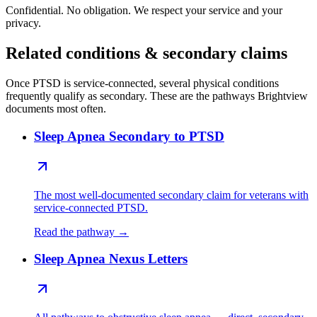
Confidential. No obligation. We respect your service and your
privacy.
Related conditions & secondary claims
Once PTSD is service-connected, several physical conditions
frequently qualify as secondary. These are the pathways Brightview
documents most often.
Sleep Apnea Secondary to PTSD
The most well-documented secondary claim for veterans with
service-connected PTSD.
Read the pathway →
Sleep Apnea Nexus Letters