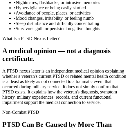
•
Nightmares, flashbacks, or intrusive memories
•
Hypervigilance or being easily startled
•
Avoidance of people, places, or activities
•
Mood changes, irritability, or feeling numb
•
Sleep disturbance and difficulty concentrating
•
Survivor's guilt or persistent negative thoughts
What Is a PTSD Nexus Letter?
A medical opinion — not a diagnosis
certificate.
A PTSD nexus letter is an independent medical opinion explaining
whether a veteran's current PTSD or related mental health condition
is at least as likely as not connected to a traumatic event that
occurred during military service. It does not simply confirm that
PTSD exists. It explains how the veteran's diagnosis, symptom
history, military experiences, records, and current functional
impairment support the medical connection to service.
Non-Combat PTSD
PTSD Can Be Caused by More Than