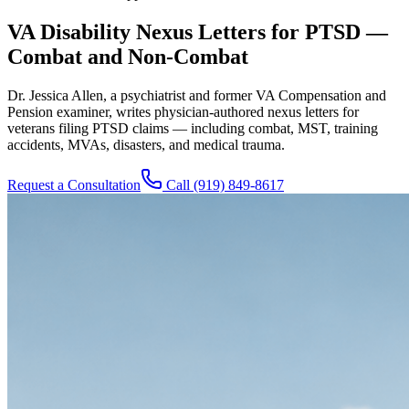
VA Disability Nexus Letters for PTSD —
Combat and Non-Combat
Dr. Jessica Allen, a psychiatrist and former VA Compensation and
Pension examiner, writes physician-authored nexus letters for
veterans filing PTSD claims — including combat, MST, training
accidents, MVAs, disasters, and medical trauma.
Request a Consultation
Call
(919) 849-8617