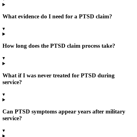
What evidence do I need for a PTSD claim?
▾
How long does the PTSD claim process take?
▾
What if I was never treated for PTSD during
service?
▾
Can PTSD symptoms appear years after military
service?
▾