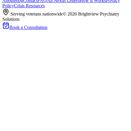
About
Blog
Contact
FAQ
All Nexus Letters
How It Works
Privacy
Policy
Crisis Resources
Serving veterans nationwide
©
2026
Brightview Psychiatry
Solutions
Book a Consultation