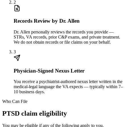
2
Records Review by Dr. Allen
Dr. Allen personally reviews the records you provide —
STRs, VA records, prior C&P exams, and private treatment.
We do not obtain records or file claims on your behalf.
3
Physician-Signed Nexus Letter
You receive a psychiatrist-authored nexus letter written in the
medical-legal language the VA expects — typically within 7–
10 business days.
Who Can File
PTSD claim eligibility
You may be eligible if any of the following apply to you.