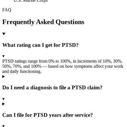
U.S. Marine Corps
FAQ
Frequently Asked Questions
What rating can I get for PTSD?
▾
PTSD ratings range from 0% to 100%, in increments of 10%, 30%,
50%, 70%, and 100% — based on how symptoms affect your work
and daily functioning.
Do I need a diagnosis to file a PTSD claim?
▾
Can I file for PTSD years after service?
▾