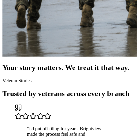
Your story matters. We treat it that way.
Veteran Stories
Trusted by veterans across every branch
"
I'd put off filing for years. Brightview
made the process feel safe and