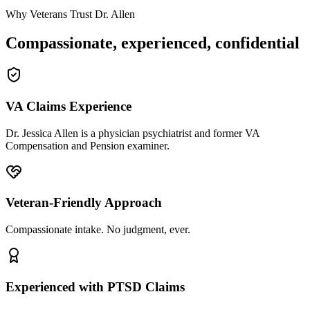
Why Veterans Trust Dr. Allen
Compassionate, experienced, confidential
VA Claims Experience
Dr. Jessica Allen is a physician psychiatrist and former VA
Compensation and Pension examiner.
Veteran-Friendly Approach
Compassionate intake. No judgment, ever.
Experienced with PTSD Claims