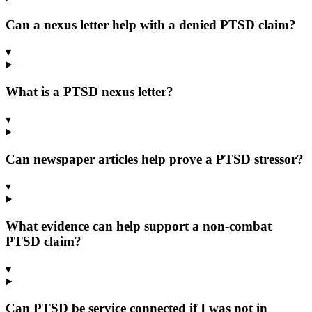
Can a nexus letter help with a denied PTSD claim?
▾
What is a PTSD nexus letter?
▾
Can newspaper articles help prove a PTSD stressor?
▾
What evidence can help support a non-combat
PTSD claim?
▾
Can PTSD be service connected if I was not in