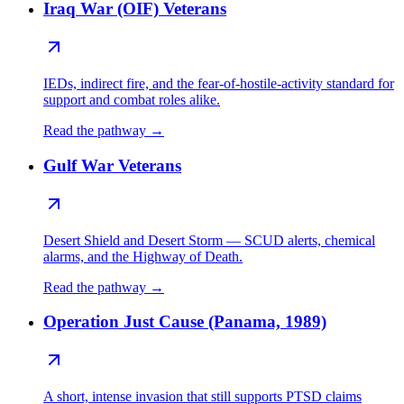
Iraq War (OIF) Veterans
IEDs, indirect fire, and the fear-of-hostile-activity standard for
support and combat roles alike.
Read the pathway →
Gulf War Veterans
Desert Shield and Desert Storm — SCUD alerts, chemical
alarms, and the Highway of Death.
Read the pathway →
Operation Just Cause (Panama, 1989)
A short, intense invasion that still supports PTSD claims