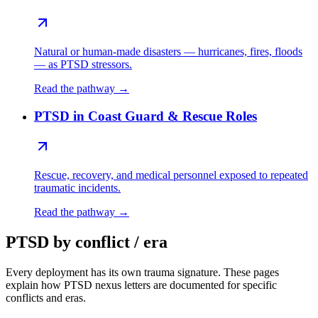
Natural or human-made disasters — hurricanes, fires, floods
— as PTSD stressors.
Read the pathway →
PTSD in Coast Guard & Rescue Roles
Rescue, recovery, and medical personnel exposed to repeated
traumatic incidents.
Read the pathway →
PTSD by conflict / era
Every deployment has its own trauma signature. These pages
explain how PTSD nexus letters are documented for specific
conflicts and eras.