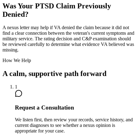
Was Your PTSD Claim Previously
Denied?
A nexus letter may help if VA denied the claim because it did not
find a clear connection between the veteran's current symptoms and
military service. The rating decision and C&P examination should
be reviewed carefully to determine what evidence VA believed was
missing.
How We Help
A calm, supportive path forward
1
Request a Consultation
We listen first, then review your records, service history, and
current diagnoses to see whether a nexus opinion is
appropriate for your case.