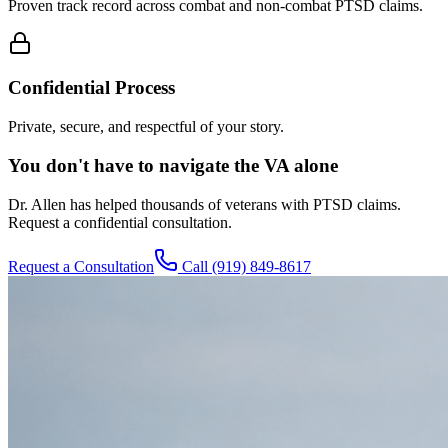
Proven track record across combat and non-combat PTSD claims.
Confidential Process
Private, secure, and respectful of your story.
You don't have to navigate the VA alone
Dr. Allen has helped thousands of veterans with PTSD claims.
Request a confidential consultation.
Request a Consultation
Call
(919) 849-8617