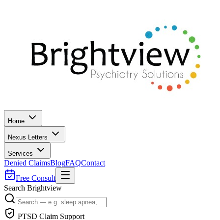
Home
Nexus Letters
Services
Denied Claims
Blog
FAQ
Contact
Free Consult
Search Brightview
PTSD Claim Support