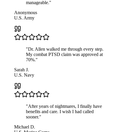
manageable.
"
Anonymous
U.S. Army
"
Dr. Allen walked me through every step.
My combat PTSD claim was approved at
70%.
"
Sarah J.
U.S. Navy
"
After years of nightmares, I finally have
benefits and care. I wish I had called
sooner.
"
Michael D.