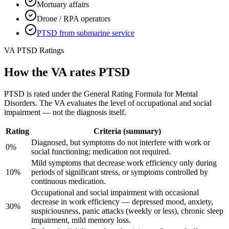
Mortuary affairs
Drone / RPA operators
PTSD from submarine service
VA PTSD Ratings
How the VA rates PTSD
PTSD is rated under the General Rating Formula for Mental
Disorders. The VA evaluates the level of occupational and social
impairment — not the diagnosis itself.
Rating
Criteria (summary)
Diagnosed, but symptoms do not interfere with work or
0%
social functioning; medication not required.
Mild symptoms that decrease work efficiency only during
10%
periods of significant stress, or symptoms controlled by
continuous medication.
Occupational and social impairment with occasional
decrease in work efficiency — depressed mood, anxiety,
30%
suspiciousness, panic attacks (weekly or less), chronic sleep
impairment, mild memory loss.