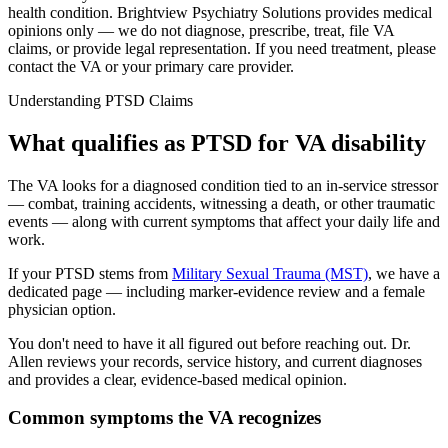
health condition
. Brightview Psychiatry Solutions provides medical
opinions only — we do not diagnose, prescribe, treat, file VA
claims, or provide legal representation. If you need treatment, please
contact the VA or your primary care provider.
Understanding PTSD Claims
What qualifies as PTSD for VA disability
The VA looks for a diagnosed condition tied to an in-service stressor
— combat, training accidents, witnessing a death, or other traumatic
events — along with current symptoms that affect your daily life and
work.
If your PTSD stems from
Military Sexual Trauma (MST)
, we have a
dedicated page — including marker-evidence review and a female
physician option.
You don't need to have it all figured out before reaching out. Dr.
Allen reviews your records, service history, and current diagnoses
and provides a clear, evidence-based medical opinion.
Common symptoms the VA recognizes