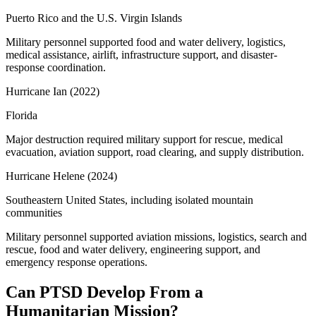
Puerto Rico and the U.S. Virgin Islands
Military personnel supported food and water delivery, logistics,
medical assistance, airlift, infrastructure support, and disaster-
response coordination.
Hurricane Ian
(
2022
)
Florida
Major destruction required military support for rescue, medical
evacuation, aviation support, road clearing, and supply distribution.
Hurricane Helene
(
2024
)
Southeastern United States, including isolated mountain
communities
Military personnel supported aviation missions, logistics, search and
rescue, food and water delivery, engineering support, and
emergency response operations.
Can PTSD Develop From a
Humanitarian Mission?