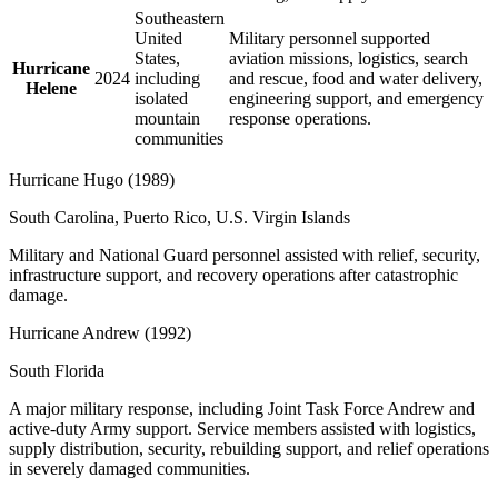
Southeastern
United
Military personnel supported
States,
aviation missions, logistics, search
Hurricane
2024
including
and rescue, food and water delivery,
Helene
isolated
engineering support, and emergency
mountain
response operations.
communities
Hurricane Hugo
(
1989
)
South Carolina, Puerto Rico, U.S. Virgin Islands
Military and National Guard personnel assisted with relief, security,
infrastructure support, and recovery operations after catastrophic
damage.
Hurricane Andrew
(
1992
)
South Florida
A major military response, including Joint Task Force Andrew and
active-duty Army support. Service members assisted with logistics,
supply distribution, security, rebuilding support, and relief operations
in severely damaged communities.