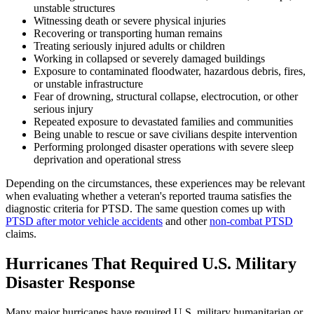
unstable structures
Witnessing death or severe physical injuries
Recovering or transporting human remains
Treating seriously injured adults or children
Working in collapsed or severely damaged buildings
Exposure to contaminated floodwater, hazardous debris, fires,
or unstable infrastructure
Fear of drowning, structural collapse, electrocution, or other
serious injury
Repeated exposure to devastated families and communities
Being unable to rescue or save civilians despite intervention
Performing prolonged disaster operations with severe sleep
deprivation and operational stress
Depending on the circumstances, these experiences may be relevant
when evaluating whether a veteran's reported trauma satisfies the
diagnostic criteria for PTSD. The same question comes up with
PTSD after motor vehicle accidents
and other
non-combat PTSD
claims.
Hurricanes That Required U.S. Military
Disaster Response
Many major hurricanes have required U.S. military humanitarian or