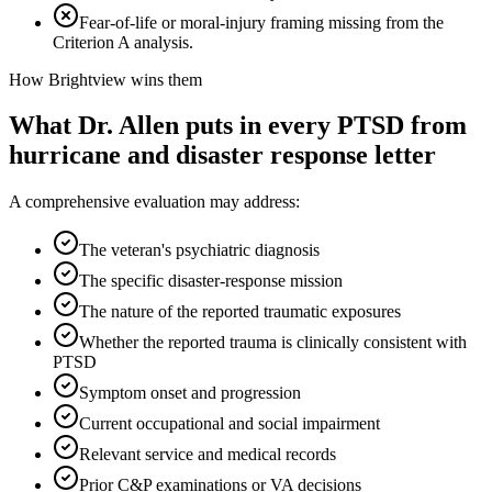
Fear-of-life or moral-injury framing missing from the
Criterion A analysis.
How Brightview wins them
What Dr. Allen puts in every
PTSD from
hurricane and disaster response
letter
A comprehensive evaluation may address:
The veteran's psychiatric diagnosis
The specific disaster-response mission
The nature of the reported traumatic exposures
Whether the reported trauma is clinically consistent with
PTSD
Symptom onset and progression
Current occupational and social impairment
Relevant service and medical records
Prior C&P examinations or VA decisions