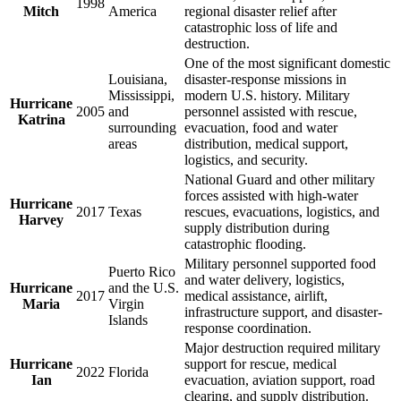
1998
Mitch
America
regional disaster relief after
catastrophic loss of life and
destruction.
One of the most significant domestic
Louisiana,
disaster-response missions in
Mississippi,
modern U.S. history. Military
Hurricane
2005
and
personnel assisted with rescue,
Katrina
surrounding
evacuation, food and water
areas
distribution, medical support,
logistics, and security.
National Guard and other military
forces assisted with high-water
Hurricane
2017
Texas
rescues, evacuations, logistics, and
Harvey
supply distribution during
catastrophic flooding.
Military personnel supported food
Puerto Rico
and water delivery, logistics,
Hurricane
and the U.S.
2017
medical assistance, airlift,
Maria
Virgin
infrastructure support, and disaster-
Islands
response coordination.
Major destruction required military
Hurricane
support for rescue, medical
2022
Florida
Ian
evacuation, aviation support, road
clearing, and supply distribution.