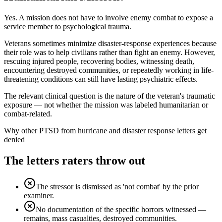
Yes. A mission does not have to involve enemy combat to expose a
service member to psychological trauma.
Veterans sometimes minimize disaster-response experiences because
their role was to help civilians rather than fight an enemy. However,
rescuing injured people, recovering bodies, witnessing death,
encountering destroyed communities, or repeatedly working in life-
threatening conditions can still have lasting psychiatric effects.
The relevant clinical question is the nature of the veteran's traumatic
exposure — not whether the mission was labeled humanitarian or
combat-related.
Why other
PTSD from hurricane and disaster response
letters get
denied
The letters raters throw out
The stressor is dismissed as 'not combat' by the prior
examiner.
No documentation of the specific horrors witnessed —
remains, mass casualties, destroyed communities.