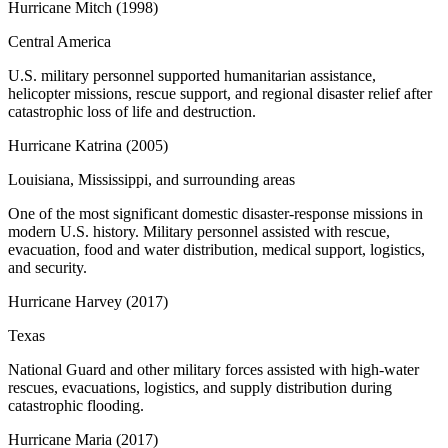
Hurricane Mitch
(
1998
)
Central America
U.S. military personnel supported humanitarian assistance,
helicopter missions, rescue support, and regional disaster relief after
catastrophic loss of life and destruction.
Hurricane Katrina
(
2005
)
Louisiana, Mississippi, and surrounding areas
One of the most significant domestic disaster-response missions in
modern U.S. history. Military personnel assisted with rescue,
evacuation, food and water distribution, medical support, logistics,
and security.
Hurricane Harvey
(
2017
)
Texas
National Guard and other military forces assisted with high-water
rescues, evacuations, logistics, and supply distribution during
catastrophic flooding.
Hurricane Maria
(
2017
)