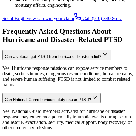
mortuary affairs, engineering.
See if Brightview can win your claim
Call
(919) 849-8617
Frequently Asked Questions About
Hurricane and Disaster-Related PTSD
Can a veteran get PTSD from hurricane disaster relief?
Yes. Hurricane-response missions can expose service members to
death, serious injuries, dangerous rescue conditions, human remains,
and severe human suffering. PTSD is not limited to combat-related
trauma.
Can National Guard hurricane duty cause PTSD?
Yes. National Guard members activated for hurricane or disaster
response may experience potentially traumatic events during search
and rescue, evacuation, security, medical support, body recovery, or
other emergency missions.