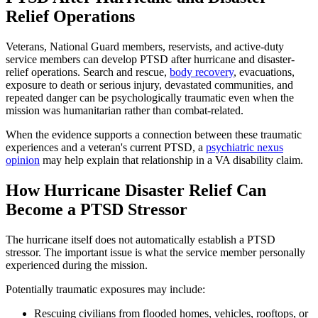
Relief Operations
Veterans, National Guard members, reservists, and active-duty
service members can develop PTSD after hurricane and disaster-
relief operations. Search and rescue,
body recovery
, evacuations,
exposure to death or serious injury, devastated communities, and
repeated danger can be psychologically traumatic even when the
mission was humanitarian rather than combat-related.
When the evidence supports a connection between these traumatic
experiences and a veteran's current PTSD, a
psychiatric nexus
opinion
may help explain that relationship in a VA disability claim.
How Hurricane Disaster Relief Can
Become a PTSD Stressor
The hurricane itself does not automatically establish a PTSD
stressor. The important issue is what the service member personally
experienced during the mission.
Potentially traumatic exposures may include:
Rescuing civilians from flooded homes, vehicles, rooftops, or