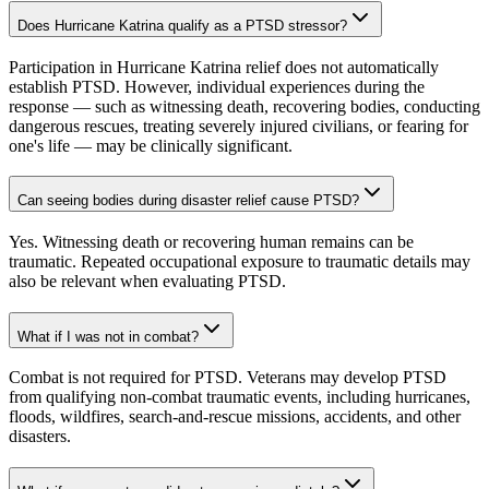
Does Hurricane Katrina qualify as a PTSD stressor?
Participation in Hurricane Katrina relief does not automatically
establish PTSD. However, individual experiences during the
response — such as witnessing death, recovering bodies, conducting
dangerous rescues, treating severely injured civilians, or fearing for
one's life — may be clinically significant.
Can seeing bodies during disaster relief cause PTSD?
Yes. Witnessing death or recovering human remains can be
traumatic. Repeated occupational exposure to traumatic details may
also be relevant when evaluating PTSD.
What if I was not in combat?
Combat is not required for PTSD. Veterans may develop PTSD
from qualifying non-combat traumatic events, including hurricanes,
floods, wildfires, search-and-rescue missions, accidents, and other
disasters.