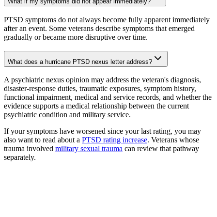
What if my symptoms did not appear immediately?
PTSD symptoms do not always become fully apparent immediately
after an event. Some veterans describe symptoms that emerged
gradually or became more disruptive over time.
What does a hurricane PTSD nexus letter address?
A psychiatric nexus opinion may address the veteran's diagnosis,
disaster-response duties, traumatic exposures, symptom history,
functional impairment, medical and service records, and whether the
evidence supports a medical relationship between the current
psychiatric condition and military service.
If your symptoms have worsened since your last rating, you may
also want to read about a
PTSD rating increase
. Veterans whose
trauma involved
military sexual trauma
can review that pathway
separately.