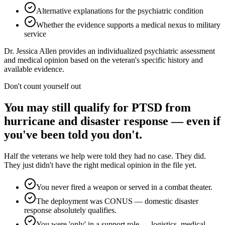
Alternative explanations for the psychiatric condition
Whether the evidence supports a medical nexus to military
service
Dr. Jessica Allen provides an individualized psychiatric assessment
and medical opinion based on the veteran's specific history and
available evidence.
Don't count yourself out
You may still qualify for PTSD from
hurricane and disaster response — even if
you've been told you don't.
Half the veterans we help were told they had no case. They did.
They just didn't have the right medical opinion in the file yet.
You never fired a weapon or served in a combat theater.
The deployment was CONUS — domestic disaster
response absolutely qualifies.
You were 'only' in a support role — logistics, medical,