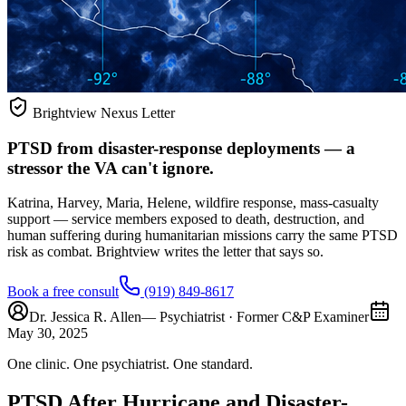
Brightview Nexus Letter
PTSD from disaster-response deployments — a
stressor the VA can't ignore.
Katrina, Harvey, Maria, Helene, wildfire response, mass-casualty
support — service members exposed to death, destruction, and
human suffering during humanitarian missions carry the same PTSD
risk as combat. Brightview writes the letter that says so.
Book a free consult
(919) 849-8617
Dr. Jessica R. Allen
— Psychiatrist · Former C&P Examiner
May 30, 2025
One clinic. One psychiatrist. One standard.
PTSD After Hurricane and Disaster-