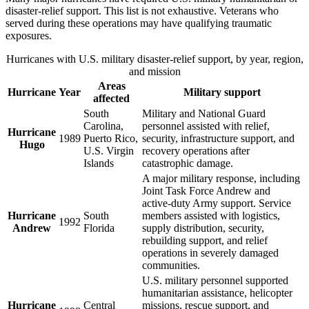
disaster-relief support. This list is not exhaustive. Veterans who
served during these operations may have qualifying traumatic
exposures.
Hurricanes with U.S. military disaster-relief support, by year, region,
and mission
Areas
Hurricane
Year
Military support
affected
South
Military and National Guard
Carolina,
personnel assisted with relief,
Hurricane
1989
Puerto Rico,
security, infrastructure support, and
Hugo
U.S. Virgin
recovery operations after
Islands
catastrophic damage.
A major military response, including
Joint Task Force Andrew and
active-duty Army support. Service
Hurricane
South
members assisted with logistics,
1992
Andrew
Florida
supply distribution, security,
rebuilding support, and relief
operations in severely damaged
communities.
U.S. military personnel supported
humanitarian assistance, helicopter
Hurricane
Central
missions, rescue support, and