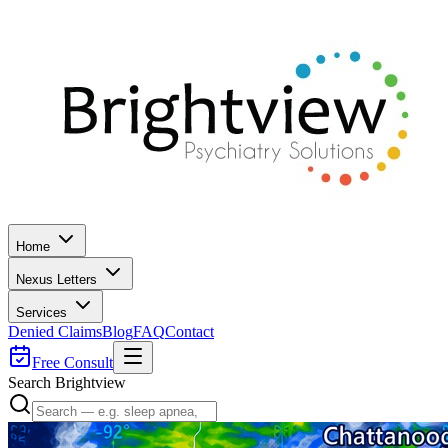
Home
Nexus Letters
Services
Denied Claims
Blog
FAQ
Contact
Free Consult
Search Brightview