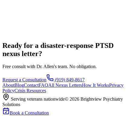
Ready for a disaster-response PTSD
nexus letter?
Free consult with Dr. Allen's team. No obligation.
Request a Consultation
(919) 849-8617
About
Blog
Contact
FAQ
All Nexus Letters
How It Works
Privacy
Policy
Crisis Resources
Serving veterans nationwide
©
2026
Brightview Psychiatry
Solutions
Book a Consultation