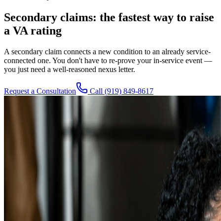
Secondary claims: the fastest way to raise
a VA rating
A secondary claim connects a new condition to an already service-
connected one. You don't have to re-prove your in-service event —
you just need a well-reasoned nexus letter.
Request a Consultation
Call
(919) 849-8617