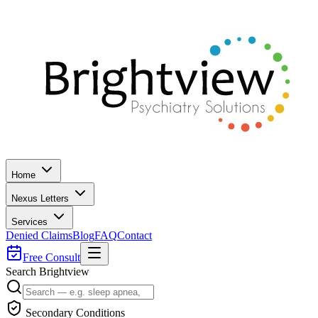
Home
Nexus Letters
Services
Denied Claims
Blog
FAQ
Contact
Free Consult
Search Brightview
Secondary Conditions