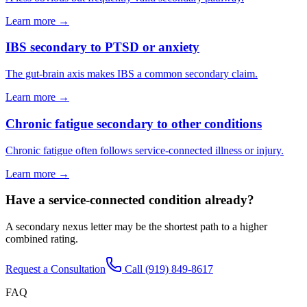
Learn more →
IBS secondary to PTSD or anxiety
The gut-brain axis makes IBS a common secondary claim.
Learn more →
Chronic fatigue secondary to other conditions
Chronic fatigue often follows service-connected illness or injury.
Learn more →
Have a service-connected condition already?
A secondary nexus letter may be the shortest path to a higher
combined rating.
Request a Consultation
Call
(919) 849-8617
FAQ