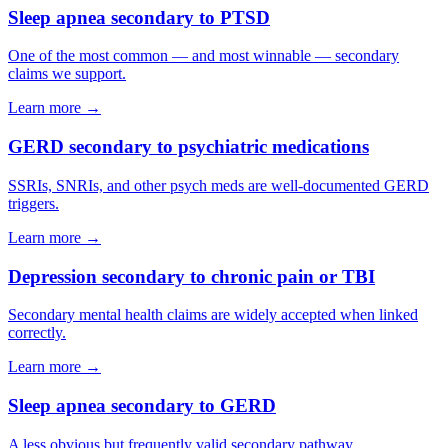
Sleep apnea secondary to PTSD
One of the most common — and most winnable — secondary
claims we support.
Learn more →
GERD secondary to psychiatric medications
SSRIs, SNRIs, and other psych meds are well-documented GERD
triggers.
Learn more →
Depression secondary to chronic pain or TBI
Secondary mental health claims are widely accepted when linked
correctly.
Learn more →
Sleep apnea secondary to GERD
A less obvious but frequently valid secondary pathway.