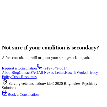
Not sure if your condition is secondary?
A free consultation will map out your strongest claim path.
Request a Consultation
(919) 849-8617
About
Blog
Contact
FAQ
All Nexus Letters
How It Works
Privacy
Policy
Crisis Resources
Serving veterans nationwide
©
2026
Brightview Psychiatry
Solutions
Book a Consultation