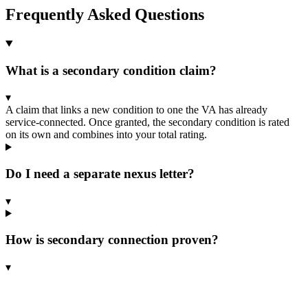
Frequently Asked Questions
What is a secondary condition claim?
▾
A claim that links a new condition to one the VA has already
service-connected. Once granted, the secondary condition is rated
on its own and combines into your total rating.
Do I need a separate nexus letter?
▾
How is secondary connection proven?
▾