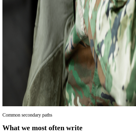
Common secondary paths
What we most often write