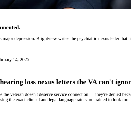
cumented.
s major depression. Brightview writes the psychiatric nexus letter that ti
bruary 14, 2025
hearing loss
nexus letters the VA can't ignor
e the veteran doesn't deserve service connection — they're denied becaus
ing the exact clinical and legal language raters are trained to look for.