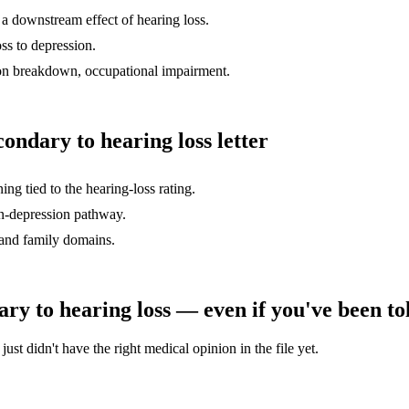
of a downstream effect of hearing loss.
oss to depression.
on breakdown, occupational impairment.
condary to hearing loss
letter
g tied to the hearing-loss rating.
on-depression pathway.
 and family domains.
ary to hearing loss
— even if you've been tol
st didn't have the right medical opinion in the file yet.