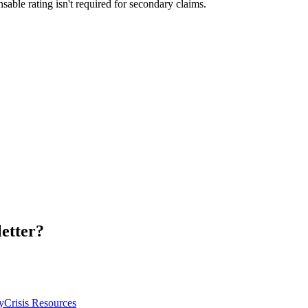
sable rating isn't required for secondary claims.
letter?
y
Crisis Resources