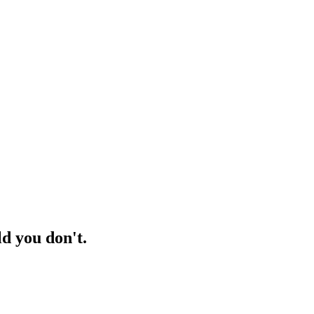
d you don't.