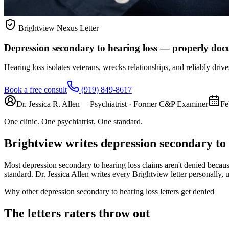
Brightview Nexus Letter
Depression secondary to hearing loss — properly do
Hearing loss isolates veterans, wrecks relationships, and reliably drive
Book a free consult
(919) 849-8617
Dr. Jessica R. Allen
— Psychiatrist · Former C&P Examiner
Fe
One clinic. One psychiatrist. One standard.
Brightview writes
depression secondary to 
Most
depression secondary to hearing loss
claims aren't denied becaus
standard. Dr. Jessica Allen writes every Brightview letter personally, us
Why other
depression secondary to hearing loss
letters get denied
The letters raters throw out