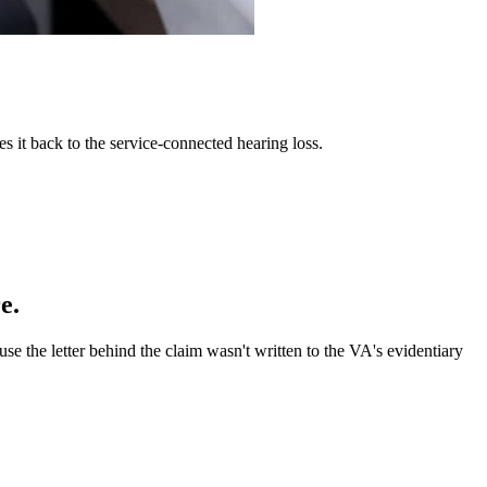
es it back to the service-connected hearing loss.
e.
e the letter behind the claim wasn't written to the VA's evidentiary