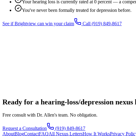
Your hearing loss is currently rated at 0 percent — a compen
You've never been formally treated for depression before.
See if Brightview can win your claim
Call
(919) 849-8617
Ready for a hearing-loss/depression nexus 
Free consult with Dr. Allen's team. No obligation.
Request a Consultation
(919) 849-8617
About
Blog
Contact
FAQ
All Nexus Letters
How It Works
Privacy Polic