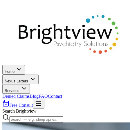
Home
Nexus Letters
Services
Denied Claims
Blog
FAQ
Contact
Free Consult
Search Brightview