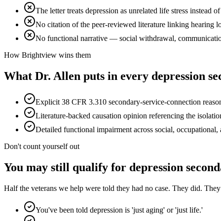
The letter treats depression as unrelated life stress instead 
No citation of the peer-reviewed literature linking hearing l
No functional narrative — social withdrawal, communicati
How Brightview wins them
What Dr. Allen puts in every
depression se
Explicit 38 CFR 3.310 secondary-service-connection reasonin
Literature-backed causation opinion referencing the isolati
Detailed functional impairment across social, occupational,
Don't count yourself out
You may still qualify for
depression second
Half the veterans we help were told they had no case. They did. They ju
You've been told depression is 'just aging' or 'just life.'